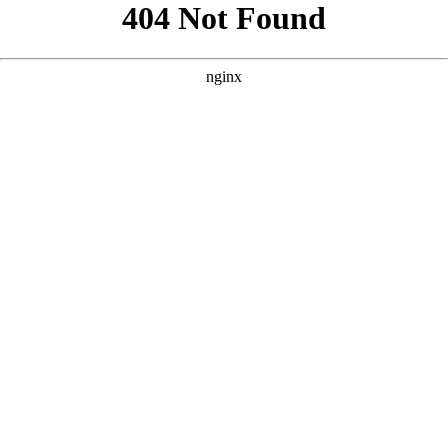
```html
```