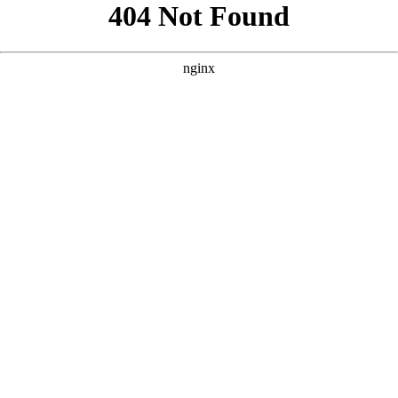
```html
```